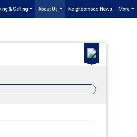
ing & Selling
About Us
Neighborhood News
More
...
...
...