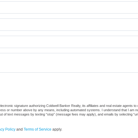
ctronic signature authorizing Coldwell Banker Realty, its affiliates and real estate agents to
dress or number above by any means, including automated systems. I understand that I am not r
out of text messages by texting “stop” (message fees may apply), and emails by selecting “u
acy Policy
and
Terms of Service
apply.