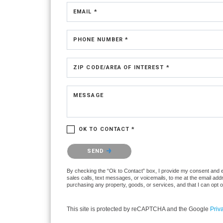
EMAIL *
PHONE NUMBER *
ZIP CODE/AREA OF INTEREST *
MESSAGE
OK TO CONTACT *
Please confirm that you are not a robot.
SEND
By checking the “Ok to Contact” box, I provide my consent and ele
sales calls, text messages, or voicemails, to me at the email ad
purchasing any property, goods, or services, and that I can opt 
This site is protected by reCAPTCHA and the Google
Priv