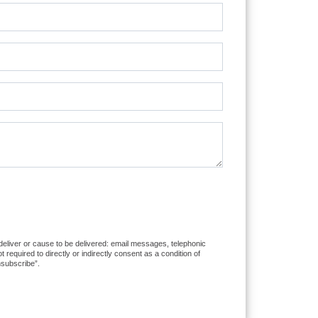
 deliver or cause to be delivered: email messages, telephonic
equired to directly or indirectly consent as a condition of
nsubscribe”.