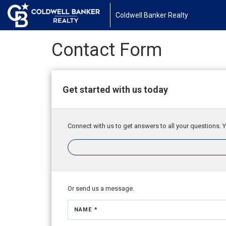
Coldwell Banker Realty
Contact Form
Get started with us today
Connect with us to get answers to all your questions. Y
Or send us a message.
NAME *