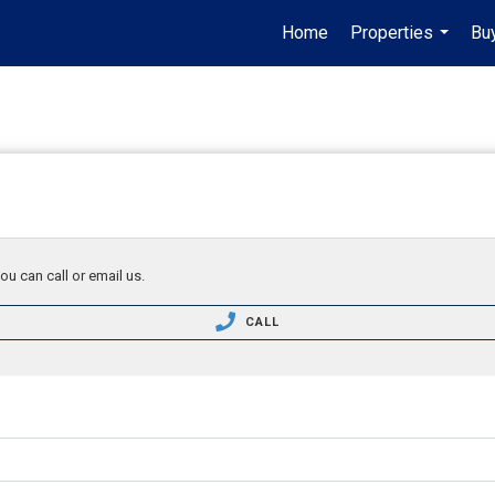
Home
Properties
Buy
...
ou can call or email us.
CALL