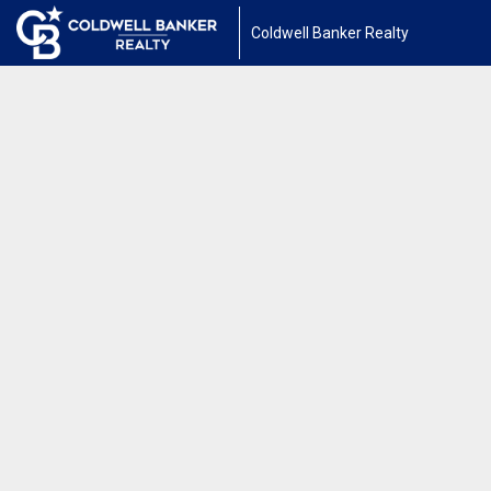
Coldwell Banker Realty