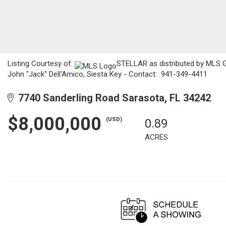
Listing Courtesy of:
STELLAR as distributed by MLS GRI
John "Jack" Dell'Amico, Siesta Key - Contact: 941-349-4411
7740 Sanderling Road Sarasota, FL 34242
$8,000,000
(USD)
0.89
ACRES