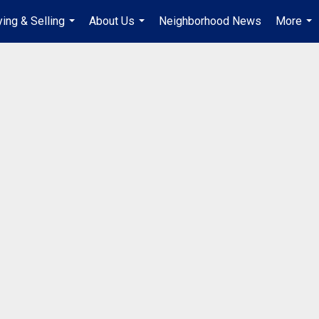
ing & Selling
About Us
Neighborhood News
More
...
...
...