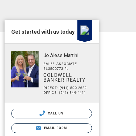
Get started with us today
Jo Alese Martini
SALES ASSOCIATE
SL3500773 FL
COLDWELL
BANKER REALTY
DIRECT: (941) 500-2629
OFFICE: (941) 349-4411
CALL US
EMAIL FORM