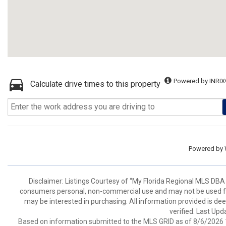
Powered by INRIX
Calculate drive times to this property
Powered by
Disclaimer: Listings Courtesy of “My Florida Regional MLS DBA 
consumers personal, non-commercial use and may not be used for
may be interested in purchasing. All information provided is de
verified. Last Upd
Based on information submitted to the MLS GRID as of 8/6/2026 1