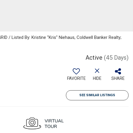
D / Listed By: Kristine "Kris" Niehaus, Coldwell Banker Realty;
Active
(45 Days)
FAVORITE
HIDE
SHARE
SEE SIMILAR LISTINGS