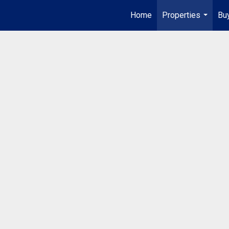
Home
Properties
Buy
...