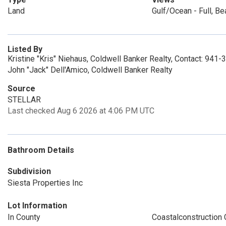
Land
Gulf/Ocean - Full, Be
Listed By
Kristine "Kris" Niehaus, Coldwell Banker Realty, Contact: 941
John "Jack" Dell'Amico, Coldwell Banker Realty
Source
STELLAR
Last checked Aug 6 2026 at 4:06 PM UTC
Bathroom Details
Subdivision
Siesta Properties Inc
Lot Information
In County
Coastalconstruction 