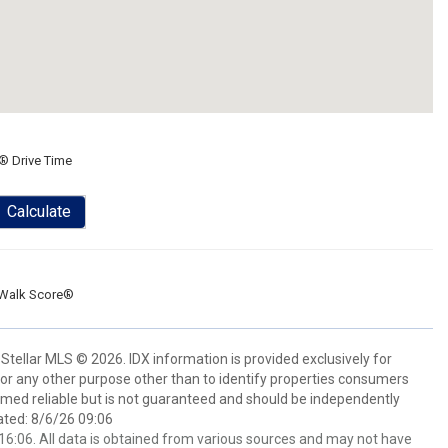
® Drive Time
Calculate
Walk Score®
Stellar MLS © 2026. IDX information is provided exclusively for
 any other purpose other than to identify properties consumers
emed reliable but is not guaranteed and should be independently
ated: 8/6/26 09:06
6:06. All data is obtained from various sources and may not have