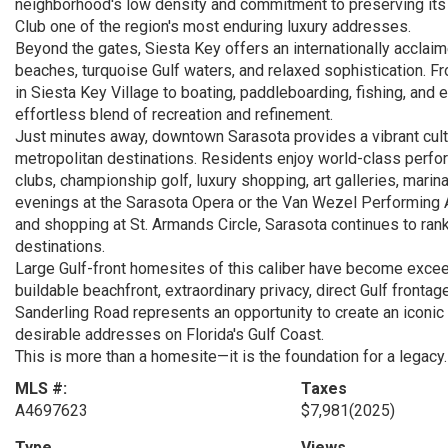
neighborhood's low density and commitment to preserving its
Club one of the region's most enduring luxury addresses.
Beyond the gates, Siesta Key offers an internationally acclaim
beaches, turquoise Gulf waters, and relaxed sophistication. F
in Siesta Key Village to boating, paddleboarding, fishing, and 
effortless blend of recreation and refinement.
Just minutes away, downtown Sarasota provides a vibrant cultu
metropolitan destinations. Residents enjoy world-class perfor
clubs, championship golf, luxury shopping, art galleries, marin
evenings at the Sarasota Opera or the Van Wezel Performing Ar
and shopping at St. Armands Circle, Sarasota continues to rank
destinations.
Large Gulf-front homesites of this caliber have become exceed
buildable beachfront, extraordinary privacy, direct Gulf fronta
Sanderling Road represents an opportunity to create an iconic
desirable addresses on Florida's Gulf Coast.
This is more than a homesite—it is the foundation for a legacy.
MLS #:
Taxes
A4697623
$7,981
(2025)
Type
Views