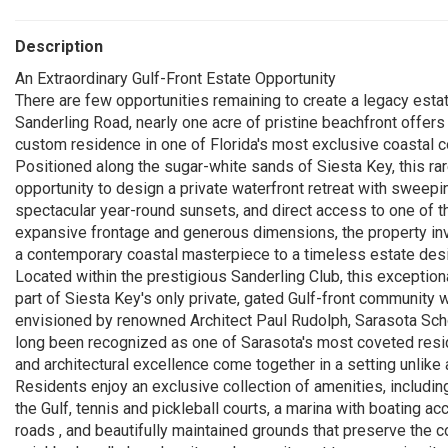
Description
An Extraordinary Gulf-Front Estate Opportunity
There are few opportunities remaining to create a legacy estat
Sanderling Road, nearly one acre of pristine beachfront offers
custom residence in one of Florida's most exclusive coastal 
Positioned along the sugar-white sands of Siesta Key, this ra
opportunity to design a private waterfront retreat with sweep
spectacular year-round sunsets, and direct access to one of 
expansive frontage and generous dimensions, the property invi
a contemporary coastal masterpiece to a timeless estate desi
Located within the prestigious Sanderling Club, this exceptiona
part of Siesta Key's only private, gated Gulf-front community w
envisioned by renowned Architect Paul Rudolph, Sarasota Scho
long been recognized as one of Sarasota's most coveted reside
and architectural excellence come together in a setting unlike 
Residents enjoy an exclusive collection of amenities, includi
the Gulf, tennis and pickleball courts, a marina with boating a
roads , and beautifully maintained grounds that preserve the c