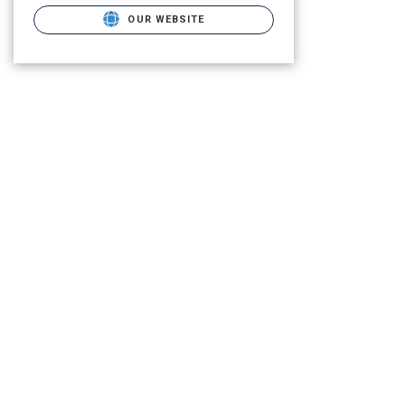
OUR WEBSITE