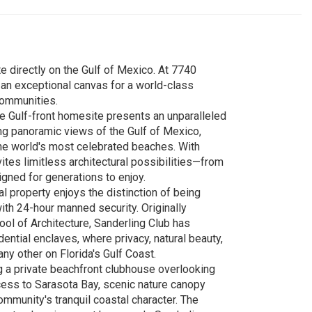
e directly on the Gulf of Mexico. At 7740
 an exceptional canvas for a world-class
communities.
re Gulf-front homesite presents an unparalleled
ing panoramic views of the Gulf of Mexico,
the world's most celebrated beaches. With
tes limitless architectural possibilities—from
gned for generations to enjoy.
l property enjoys the distinction of being
ith 24-hour manned security. Originally
ol of Architecture, Sanderling Club has
ntial enclaves, where privacy, natural beauty,
any other on Florida's Gulf Coast.
ng a private beachfront clubhouse overlooking
ccess to Sarasota Bay, scenic nature canopy
ommunity's tranquil coastal character. The