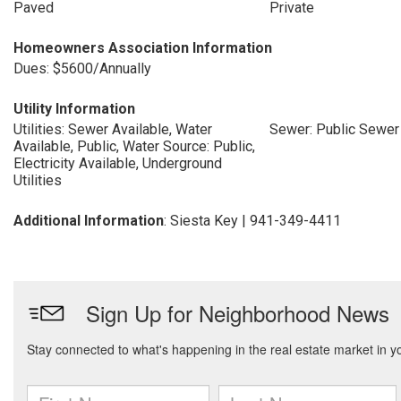
Paved
Private
Homeowners Association Information
Dues: $5600/Annually
Utility Information
Utilities: Sewer Available, Water
Sewer: Public Sewer
Available, Public, Water Source: Public,
Electricity Available, Underground
Utilities
Additional Information
: Siesta Key | 941-349-4411