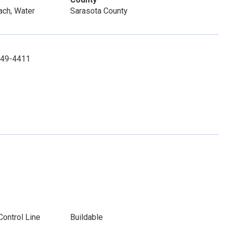
ach, Water
Sarasota County
-349-4411
Control Line
Buildable