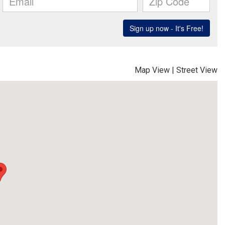
Map View
|
Street View