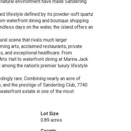
 natural environment have made Sanderling
ed lifestyle defined by its powder-soft quartz
rom waterfront dining and boutique shopping
endless days on the water, the island offers an
ral scene that rivals much larger
ming arts, acclaimed restaurants, private
as, and exceptional healthcare. From
ts Hall to waterfront dining at Marina Jack
 among the nation's premier luxury lifestyle
ingly rare. Combining nearly an acre of
ge, and the prestige of Sanderling Club, 7740
 waterfront estate in one of the most
Lot Size
0.89 acres
County