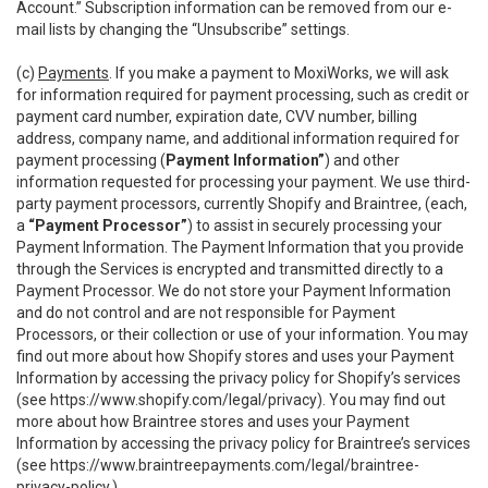
Account.” Subscription information can be removed from our e-
mail lists by changing the “Unsubscribe” settings.
(c)
Payments
. If you make a payment to MoxiWorks, we will ask
for information required for payment processing, such as credit or
payment card number, expiration date, CVV number, billing
address, company name, and additional information required for
payment processing (
Payment Information”
) and other
information requested for processing your payment. We use third-
party payment processors, currently Shopify and Braintree, (each,
a
“Payment Processor”
) to assist in securely processing your
Payment Information. The Payment Information that you provide
through the Services is encrypted and transmitted directly to a
Payment Processor. We do not store your Payment Information
and do not control and are not responsible for Payment
Processors, or their collection or use of your information. You may
find out more about how Shopify stores and uses your Payment
Information by accessing the privacy policy for Shopify’s services
(see
https://www.shopify.com/legal/privacy
). You may find out
more about how Braintree stores and uses your Payment
Information by accessing the privacy policy for Braintree’s services
(see
https://www.braintreepayments.com/legal/braintree-
privacy-policy
.)