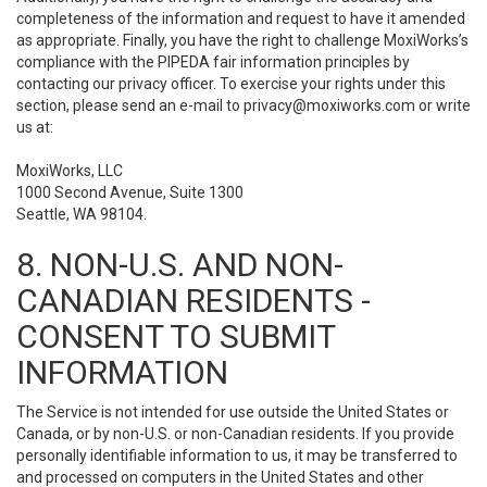
completeness of the information and request to have it amended
as appropriate. Finally, you have the right to challenge MoxiWorks’s
compliance with the PIPEDA fair information principles by
contacting our privacy officer. To exercise your rights under this
section, please send an e-mail to
privacy@moxiworks.com
or write
us at:
MoxiWorks, LLC
1000 Second Avenue, Suite 1300
Seattle, WA 98104.
8. NON-U.S. AND NON-
CANADIAN RESIDENTS -
CONSENT TO SUBMIT
INFORMATION
The Service is not intended for use outside the United States or
Canada, or by non-U.S. or non-Canadian residents. If you provide
personally identifiable information to us, it may be transferred to
and processed on computers in the United States and other