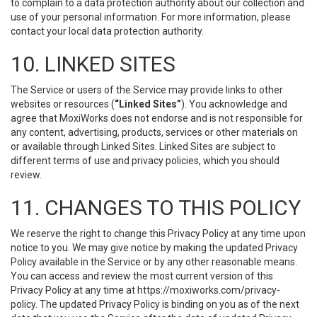
to complain to a data protection authority about our collection and
use of your personal information. For more information, please
contact your local data protection authority.
10. LINKED SITES
The Service or users of the Service may provide links to other
websites or resources (
“Linked Sites”
). You acknowledge and
agree that MoxiWorks does not endorse and is not responsible for
any content, advertising, products, services or other materials on
or available through Linked Sites. Linked Sites are subject to
different terms of use and privacy policies, which you should
review.
11. CHANGES TO THIS POLICY
We reserve the right to change this Privacy Policy at any time upon
notice to you. We may give notice by making the updated Privacy
Policy available in the Service or by any other reasonable means.
You can access and review the most current version of this
Privacy Policy at any time at https://moxiworks.com/privacy-
policy. The updated Privacy Policy is binding on you as of the next