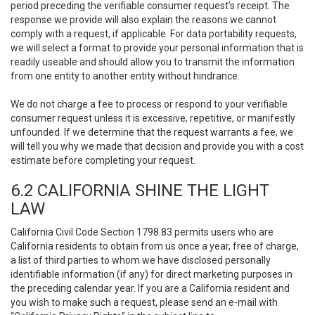
period preceding the verifiable consumer request’s receipt. The
response we provide will also explain the reasons we cannot
comply with a request, if applicable. For data portability requests,
we will select a format to provide your personal information that is
readily useable and should allow you to transmit the information
from one entity to another entity without hindrance.
We do not charge a fee to process or respond to your verifiable
consumer request unless it is excessive, repetitive, or manifestly
unfounded. If we determine that the request warrants a fee, we
will tell you why we made that decision and provide you with a cost
estimate before completing your request.
6.2 CALIFORNIA SHINE THE LIGHT
LAW
California Civil Code Section 1798.83 permits users who are
California residents to obtain from us once a year, free of charge,
a list of third parties to whom we have disclosed personally
identifiable information (if any) for direct marketing purposes in
the preceding calendar year. If you are a California resident and
you wish to make such a request, please send an e-mail with