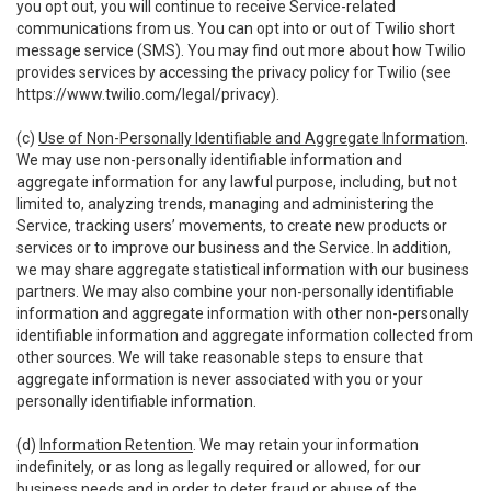
you opt out, you will continue to receive Service-related
communications from us. You can opt into or out of Twilio short
message service (SMS). You may find out more about how Twilio
provides services by accessing the privacy policy for Twilio (see
https://www.twilio.com/legal/privacy
).
(c)
Use of Non-Personally Identifiable and Aggregate Information
.
We may use non-personally identifiable information and
aggregate information for any lawful purpose, including, but not
limited to, analyzing trends, managing and administering the
Service, tracking users’ movements, to create new products or
services or to improve our business and the Service. In addition,
we may share aggregate statistical information with our business
partners. We may also combine your non-personally identifiable
information and aggregate information with other non-personally
identifiable information and aggregate information collected from
other sources. We will take reasonable steps to ensure that
aggregate information is never associated with you or your
personally identifiable information.
(d)
Information Retention
. We may retain your information
indefinitely, or as long as legally required or allowed, for our
business needs and in order to deter fraud or abuse of the