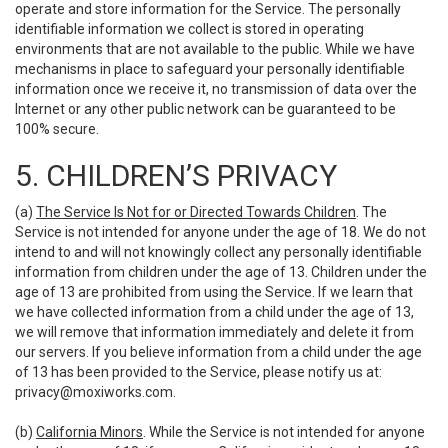
operate and store information for the Service. The personally
identifiable information we collect is stored in operating
environments that are not available to the public. While we have
mechanisms in place to safeguard your personally identifiable
information once we receive it, no transmission of data over the
Internet or any other public network can be guaranteed to be
100% secure.
5. CHILDREN’S PRIVACY
(a)
The Service Is Not for or Directed Towards Children
. The
Service is not intended for anyone under the age of 18. We do not
intend to and will not knowingly collect any personally identifiable
information from children under the age of 13. Children under the
age of 13 are prohibited from using the Service. If we learn that
we have collected information from a child under the age of 13,
we will remove that information immediately and delete it from
our servers. If you believe information from a child under the age
of 13 has been provided to the Service, please notify us at:
privacy@moxiworks.com
.
(b)
California Minors
. While the Service is not intended for anyone