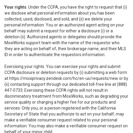
Your rights
. Under the CCPA, you have the right to request that (i)
we disclose what personal information about you has been
collected, used, disclosed, and sold, and (ii) we delete your
personal information. You or an authorized agent acting on your
behalf may submit a request for either a disclosure (i) or a
deletion (ii). Authorized agents or delegates should provide the
MoxiWorks support team with the name of the requestor who
they are acting on behalf of, their brokerage name, and their MLS
ID in order to authenticate the requestors information.
Exercising your rights. You can exercise your rights and submit
CCPA disclosure or deletion requests by (i) submitting a web form
at
https://moxiprivacy.zendesk.com/hc/en-us/requests/new
or by
(ii) contacting support through our dedicated toll-free line at (888)
447-0733. Exercising these CCPA rights will not result in
discriminatory treatment from MoxiWorks, such as degrading your
service quality or charging a higher fee for our products and
services. Only you, or a person registered with the California
Secretary of State that you authorize to act on your behalf, may
make a verifiable consumer request related to your personal
information. You may also make a verifiable consumer request on
behalf of your minor child.