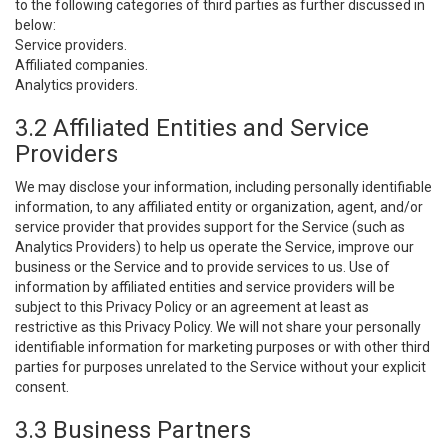
to the following categories of third parties as further discussed in
below:
Service providers.
Affiliated companies.
Analytics providers.
3.2 Affiliated Entities and Service
Providers
We may disclose your information, including personally identifiable
information, to any affiliated entity or organization, agent, and/or
service provider that provides support for the Service (such as
Analytics Providers) to help us operate the Service, improve our
business or the Service and to provide services to us. Use of
information by affiliated entities and service providers will be
subject to this Privacy Policy or an agreement at least as
restrictive as this Privacy Policy. We will not share your personally
identifiable information for marketing purposes or with other third
parties for purposes unrelated to the Service without your explicit
consent.
3.3 Business Partners