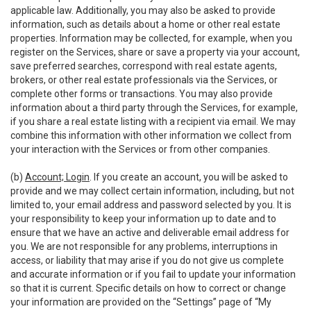
applicable law. Additionally, you may also be asked to provide
information, such as details about a home or other real estate
properties. Information may be collected, for example, when you
register on the Services, share or save a property via your account,
save preferred searches, correspond with real estate agents,
brokers, or other real estate professionals via the Services, or
complete other forms or transactions. You may also provide
information about a third party through the Services, for example,
if you share a real estate listing with a recipient via email. We may
combine this information with other information we collect from
your interaction with the Services or from other companies.
(b)
Account; Login
. If you create an account, you will be asked to
provide and we may collect certain information, including, but not
limited to, your email address and password selected by you. It is
your responsibility to keep your information up to date and to
ensure that we have an active and deliverable email address for
you. We are not responsible for any problems, interruptions in
access, or liability that may arise if you do not give us complete
and accurate information or if you fail to update your information
so that it is current. Specific details on how to correct or change
your information are provided on the “Settings” page of “My