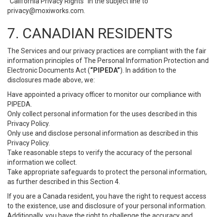
“California Privacy Rights” in the subject line to
privacy@moxiworks.com
.
7. CANADIAN RESIDENTS
The Services and our privacy practices are compliant with the fair
information principles of The Personal Information Protection and
Electronic Documents Act (
“PIPEDA”
). In addition to the
disclosures made above, we:
Have appointed a privacy officer to monitor our compliance with
PIPEDA.
Only collect personal information for the uses described in this
Privacy Policy.
Only use and disclose personal information as described in this
Privacy Policy.
Take reasonable steps to verify the accuracy of the personal
information we collect.
Take appropriate safeguards to protect the personal information,
as further described in this Section 4.
If you are a Canada resident, you have the right to request access
to the existence, use and disclosure of your personal information.
Additionally, you have the right to challenge the accuracy and