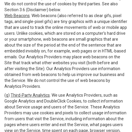
We do not control the use of cookies by third parties. See also
Section 3.6 (Disclaimer) below.
Web Beacons
. Web beacons (also referred to as clear gifs, pixel
tags, and single-pixel gifs) are tiny graphics with a unique identifier
that are used to track the online movements of web or mobile app
users. Unlike cookies, which are stored on a computer’s hard drive
or your smartphone, web beacons are small graphics that are
about the size of the period at the end of the sentence that are
embedded invisibly on, for example, web pages or in HTML-based
emails. Our Analytics Providers may place web beacons on the
Site that track what other websites you visit (both before and
after visiting the Site). Our Analytics Providers use information
obtained from web beacons to help us improve our business and
the Service. We do not control the use of web beacons by
Analytics Providers.
(g)
Third-Party Analytics
. We use Analytics Providers, such as
Google Analytics and DoubleClick Cookies, to collect information
about Service usage and users of the Service. These Analytics
Providers may use cookies and pixels to collect usage information
from users that visit the Service, including information about the
pages where users enter and exit the Service, what pages users
view on the Service, time spent on each page, browser version,