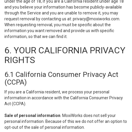
under the age of 18, if you are a California resident under age 18
and you believe your information has become publicly-available
through the Service and you are unable to remove it, you may
request removal by contacting us at:
privacy@moxiworks.com
.
When requesting removal, you must be specific about the
information you want removed and provide us with specific
information, so that we can find it.
6. YOUR CALIFORNIA PRIVACY
RIGHTS
6.1 California Consumer Privacy Act
(CCPA)
If you are a California resident, we process your personal
information in accordance with the California Consumer Privacy
Act (CCPA).
Sale of personal information
. MoxiWorks does not sell your
personal information. Because of this we do not offer an option to
opt-out of the sale of personal information.