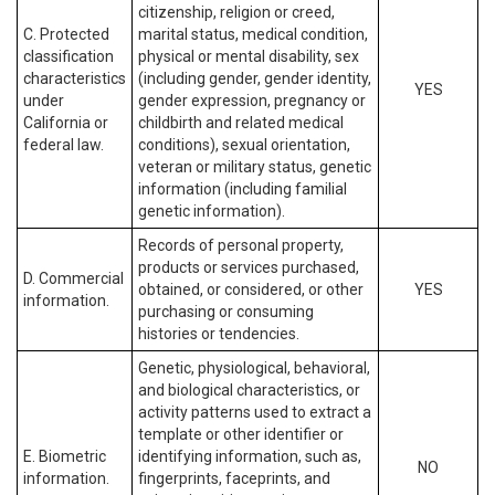
citizenship, religion or creed,
C. Protected
marital status, medical condition,
classification
physical or mental disability, sex
characteristics
(including gender, gender identity,
YES
under
gender expression, pregnancy or
California or
childbirth and related medical
federal law.
conditions), sexual orientation,
veteran or military status, genetic
information (including familial
genetic information).
Records of personal property,
products or services purchased,
D. Commercial
obtained, or considered, or other
YES
information.
purchasing or consuming
histories or tendencies.
Genetic, physiological, behavioral,
and biological characteristics, or
activity patterns used to extract a
template or other identifier or
E. Biometric
identifying information, such as,
NO
information.
fingerprints, faceprints, and