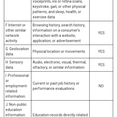
voiceprints, iris or retina scans,
keystroke, gait, or other physical
patterns, and sleep, health, or
exercise data.
F. Internet or
Browsing history, search history,
other similar
information on a consumer’s
YES
network
interaction with a website,
activity.
application, or advertisement.
G. Geolocation
Physical location or movements.
YES
data.
H. Sensory
Audio, electronic, visual, thermal,
YES
data.
olfactory, or similar information.
I. Professional
or
Current or past job history or
employment-
NO
performance evaluations.
related
information.
J. Non-public
education
information
Education records directly related