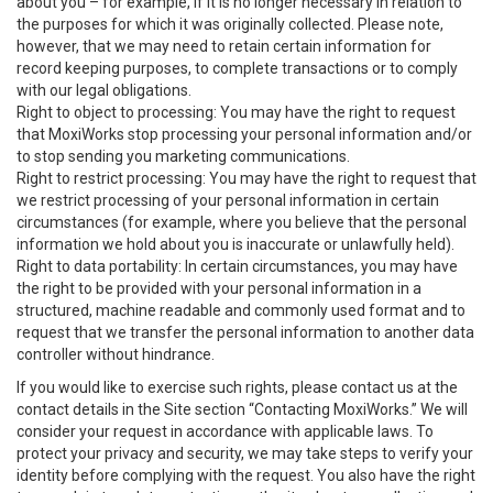
about you – for example, if it is no longer necessary in relation to
the purposes for which it was originally collected. Please note,
however, that we may need to retain certain information for
record keeping purposes, to complete transactions or to comply
with our legal obligations.
Right to object to processing: You may have the right to request
that MoxiWorks stop processing your personal information and/or
to stop sending you marketing communications.
Right to restrict processing: You may have the right to request that
we restrict processing of your personal information in certain
circumstances (for example, where you believe that the personal
information we hold about you is inaccurate or unlawfully held).
Right to data portability: In certain circumstances, you may have
the right to be provided with your personal information in a
structured, machine readable and commonly used format and to
request that we transfer the personal information to another data
controller without hindrance.
If you would like to exercise such rights, please contact us at the
contact details in the Site section “Contacting MoxiWorks.” We will
consider your request in accordance with applicable laws. To
protect your privacy and security, we may take steps to verify your
identity before complying with the request. You also have the right