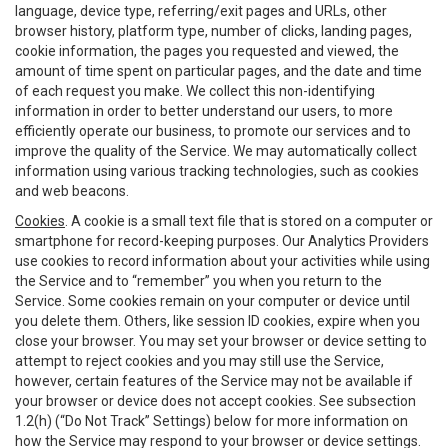
language, device type, referring/exit pages and URLs, other
browser history, platform type, number of clicks, landing pages,
cookie information, the pages you requested and viewed, the
amount of time spent on particular pages, and the date and time
of each request you make. We collect this non-identifying
information in order to better understand our users, to more
efficiently operate our business, to promote our services and to
improve the quality of the Service. We may automatically collect
information using various tracking technologies, such as cookies
and web beacons.
Cookies
. A cookie is a small text file that is stored on a computer or
smartphone for record-keeping purposes. Our Analytics Providers
use cookies to record information about your activities while using
the Service and to “remember” you when you return to the
Service. Some cookies remain on your computer or device until
you delete them. Others, like session ID cookies, expire when you
close your browser. You may set your browser or device setting to
attempt to reject cookies and you may still use the Service,
however, certain features of the Service may not be available if
your browser or device does not accept cookies. See subsection
1.2(h) (“Do Not Track” Settings) below for more information on
how the Service may respond to your browser or device settings.