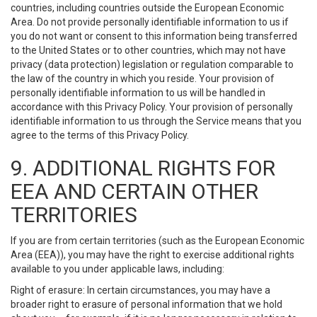
countries, including countries outside the European Economic
Area. Do not provide personally identifiable information to us if
you do not want or consent to this information being transferred
to the United States or to other countries, which may not have
privacy (data protection) legislation or regulation comparable to
the law of the country in which you reside. Your provision of
personally identifiable information to us will be handled in
accordance with this Privacy Policy. Your provision of personally
identifiable information to us through the Service means that you
agree to the terms of this Privacy Policy.
9. ADDITIONAL RIGHTS FOR
EEA AND CERTAIN OTHER
TERRITORIES
If you are from certain territories (such as the European Economic
Area (EEA)), you may have the right to exercise additional rights
available to you under applicable laws, including:
Right of erasure: In certain circumstances, you may have a
broader right to erasure of personal information that we hold