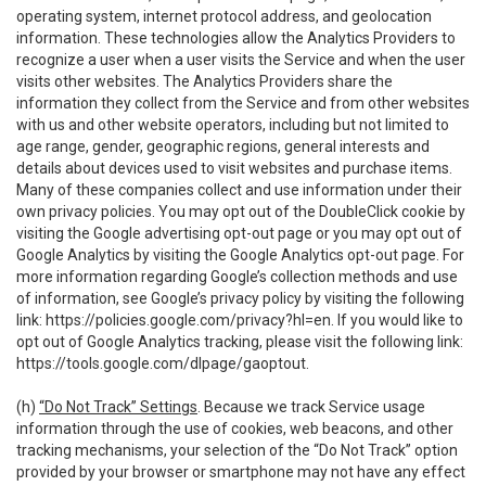
operating system, internet protocol address, and geolocation
information. These technologies allow the Analytics Providers to
recognize a user when a user visits the Service and when the user
visits other websites. The Analytics Providers share the
information they collect from the Service and from other websites
with us and other website operators, including but not limited to
age range, gender, geographic regions, general interests and
details about devices used to visit websites and purchase items.
Many of these companies collect and use information under their
own privacy policies. You may opt out of the DoubleClick cookie by
visiting the Google advertising opt-out page or you may opt out of
Google Analytics by visiting the Google Analytics opt-out page. For
more information regarding Google’s collection methods and use
of information, see Google’s privacy policy by visiting the following
link:
https://policies.google.com/privacy?hl=en
. If you would like to
opt out of Google Analytics tracking, please visit the following link:
https://tools.google.com/dlpage/gaoptout
.
(h)
“Do Not Track” Settings
. Because we track Service usage
information through the use of cookies, web beacons, and other
tracking mechanisms, your selection of the “Do Not Track” option
provided by your browser or smartphone may not have any effect