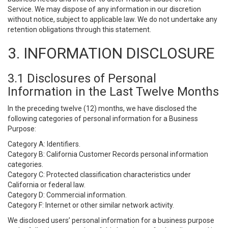
Service. We may dispose of any information in our discretion
without notice, subject to applicable law. We do not undertake any
retention obligations through this statement.
3. INFORMATION DISCLOSURE
3.1 Disclosures of Personal
Information in the Last Twelve Months
In the preceding twelve (12) months, we have disclosed the
following categories of personal information for a Business
Purpose:
Category A: Identifiers.
Category B: California Customer Records personal information
categories.
Category C: Protected classification characteristics under
California or federal law.
Category D: Commercial information.
Category F: Internet or other similar network activity.
We disclosed users’ personal information for a business purpose