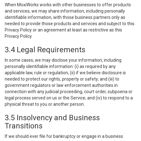
When MoxiWorks works with other businesses to offer products
and services, we may share information, including personally
identifiable information, with those business partners only as
needed to provide those products and services and subject to this
Privacy Policy or an agreement at least as restrictive as this
Privacy Policy.
3.4 Legal Requirements
In some cases, we may disclose your information, including
personally identifiable information: (i) as required by any
applicable law, rule or regulation; (ii) if we believe disclosure is
needed to protect our rights, property or safety; and (iii) to
government regulators or law enforcement authorities in
connection with any judicial proceeding, court order, subpoena or
legal process served on us or the Service; and (iv) to respond to a
physical threat to you or another person.
3.5 Insolvency and Business
Transitions
If we should ever file for bankruptcy or engage in a business