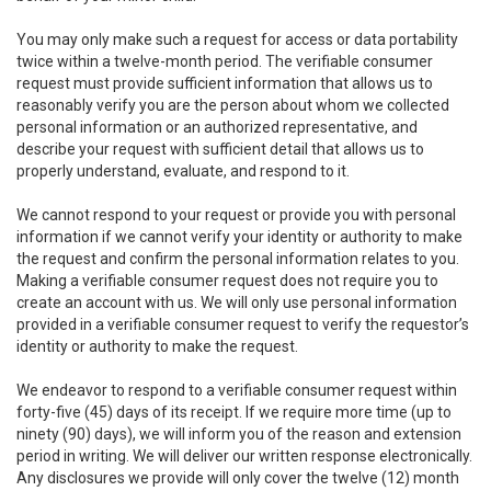
You may only make such a request for access or data portability
twice within a twelve-month period. The verifiable consumer
request must provide sufficient information that allows us to
reasonably verify you are the person about whom we collected
personal information or an authorized representative, and
describe your request with sufficient detail that allows us to
properly understand, evaluate, and respond to it.
We cannot respond to your request or provide you with personal
information if we cannot verify your identity or authority to make
the request and confirm the personal information relates to you.
Making a verifiable consumer request does not require you to
create an account with us. We will only use personal information
provided in a verifiable consumer request to verify the requestor’s
identity or authority to make the request.
We endeavor to respond to a verifiable consumer request within
forty-five (45) days of its receipt. If we require more time (up to
ninety (90) days), we will inform you of the reason and extension
period in writing. We will deliver our written response electronically.
Any disclosures we provide will only cover the twelve (12) month