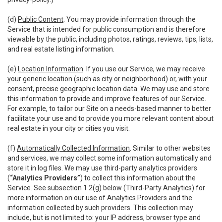
(d)
Public Content
. You may provide information through the
Service that is intended for public consumption and is therefore
viewable by the public, including photos, ratings, reviews, tips, lists,
and real estate listing information.
(e)
Location Information
. If you use our Service, we may receive
your generic location (such as city or neighborhood) or, with your
consent, precise geographic location data. We may use and store
this information to provide and improve features of our Service.
For example, to tailor our Site on a needs-based manner to better
facilitate your use and to provide you more relevant content about
real estate in your city or cities you visit.
(f)
Automatically Collected Information
. Similar to other websites
and services, we may collect some information automatically and
store it in log files. We may use third-party analytics providers
(
“Analytics Providers”
) to collect this information about the
Service. See subsection 1.2(g) below (Third-Party Analytics) for
more information on our use of Analytics Providers and the
information collected by such providers. This collection may
include, but is not limited to: your IP address, browser type and