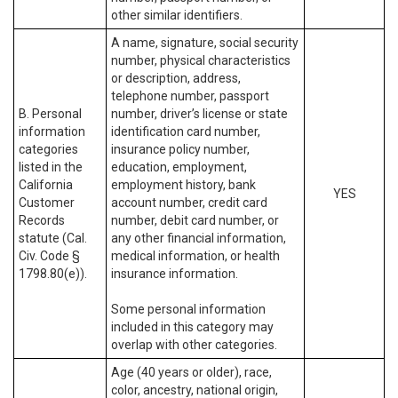
other similar identifiers.
A name, signature, social security
number, physical characteristics
or description, address,
telephone number, passport
B. Personal
number, driver’s license or state
information
identification card number,
categories
insurance policy number,
listed in the
education, employment,
California
employment history, bank
YES
Customer
account number, credit card
Records
number, debit card number, or
statute (Cal.
any other financial information,
Civ. Code §
medical information, or health
1798.80(e)).
insurance information.
Some personal information
included in this category may
overlap with other categories.
Age (40 years or older), race,
color, ancestry, national origin,