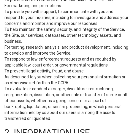
For marketing and promotions.
To provide you with support, to communicate with you and
respond to your inquiries, including to investigate and address your
concerns and monitor and improve our responses.
To help maintain the safety, security, and integrity of the Service,
the Site, our services, databases, other technology assets, and
business.
For testing, research, analysis, and product development, including
to develop and improve the Service.
To respond to law enforcement requests and as required by
applicable law, court order, or governmental regulations.
To prevent illegal activity, fraud, and abuse.
As described to you when collecting your personal information or
as otherwise set forth in the CCPA.
To evaluate or conduct a merger, divestiture, restructuring,
reorganization, dissolution, or other sale or transfer of some or all
of our assets, whether as a going concern or as part of
bankruptcy, liquidation, or similar proceeding, in which personal
information held by us about our users is among the assets
transferred or liquidated.
2. INFORMATION USE