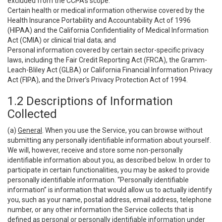
excluded from the CCPA’s scope:
Certain health or medical information otherwise covered by the
Health Insurance Portability and Accountability Act of 1996
(HIPAA) and the California Confidentiality of Medical Information
Act (CMIA) or clinical trial data; and
Personal information covered by certain sector-specific privacy
laws, including the Fair Credit Reporting Act (FRCA), the Gramm-
Leach-Bliley Act (GLBA) or California Financial Information Privacy
Act (FIPA), and the Driver’s Privacy Protection Act of 1994.
1.2 Descriptions of Information
Collected
(a)
General
. When you use the Service, you can browse without
submitting any personally identifiable information about yourself.
We will, however, receive and store some non-personally
identifiable information about you, as described below. In order to
participate in certain functionalities, you may be asked to provide
personally identifiable information. “Personally identifiable
information” is information that would allow us to actually identify
you, such as your name, postal address, email address, telephone
number, or any other information the Service collects that is
defined as personal or personally identifiable information under