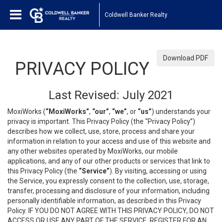
Coldwell Banker Realty
Download PDF
PRIVACY POLICY
Last Revised: July 2021
MoxiWorks (
“MoxiWorks”
,
“our”
,
“we”
, or
“us”
) understands your
privacy is important. This Privacy Policy (the “Privacy Policy”)
describes how we collect, use, store, process and share your
information in relation to your access and use of this website and
any other websites operated by MoxiWorks, our mobile
applications, and any of our other products or services that link to
this Privacy Policy (the
“Service”
). By visiting, accessing or using
the Service, you expressly consent to the collection, use, storage,
transfer, processing and disclosure of your information, including
personally identifiable information, as described in this Privacy
Policy. IF YOU DO NOT AGREE WITH THIS PRIVACY POLICY, DO NOT
ACCESS OR USE ANY PART OF THE SERVICE, REGISTER FOR AN