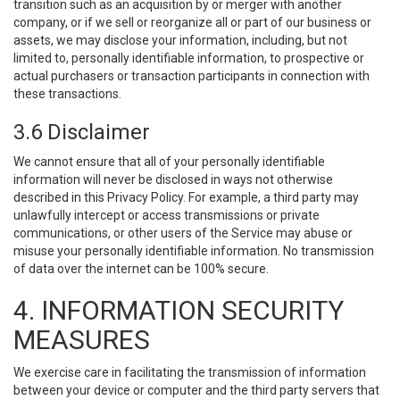
transition such as an acquisition by or merger with another
company, or if we sell or reorganize all or part of our business or
assets, we may disclose your information, including, but not
limited to, personally identifiable information, to prospective or
actual purchasers or transaction participants in connection with
these transactions.
3.6 Disclaimer
We cannot ensure that all of your personally identifiable
information will never be disclosed in ways not otherwise
described in this Privacy Policy. For example, a third party may
unlawfully intercept or access transmissions or private
communications, or other users of the Service may abuse or
misuse your personally identifiable information. No transmission
of data over the internet can be 100% secure.
4. INFORMATION SECURITY
MEASURES
We exercise care in facilitating the transmission of information
between your device or computer and the third party servers that