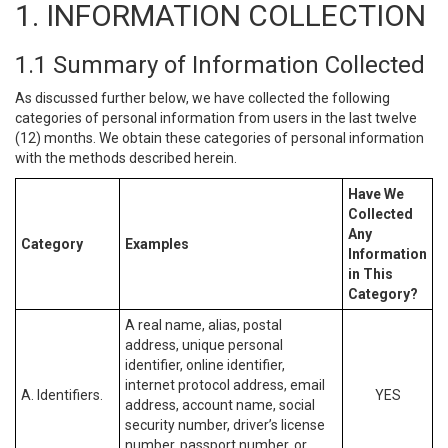
1. INFORMATION COLLECTION
1.1 Summary of Information Collected
As discussed further below, we have collected the following
categories of personal information from users in the last twelve
(12) months. We obtain these categories of personal information
with the methods described herein.
Have We
Collected
Any
Category
Examples
Information
in This
Category?
A real name, alias, postal
address, unique personal
identifier, online identifier,
internet protocol address, email
A. Identifiers.
YES
address, account name, social
security number, driver’s license
number, passport number, or