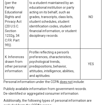
(per the
to a student maintained by an
Family
educational institution or party
Educational
acting on its behalf, such as
Rights and
grades, transcripts, class lists,
NO
Privacy Act
student schedules, student
(20 U.S.C.
identification codes, student
Section
financial information, or student
1232g, 34
disciplinary records.
C.F.R. Part
99)).
Profile reflecting a person’s
K. Inferences
preferences, characteristics,
drawn from
psychological trends,
YES
other personal
predispositions, behavior,
information.
attitudes, intelligence, abilities,
and aptitudes.
Personal information under the CCPA
does not
include:
Publicly available information from government records.
De-identified or aggregated consumer information.
Additionally, the following types of personal information are