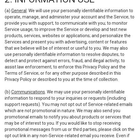
(a)
General
. We will use your personally identifiable information to
operate, manage, and administer your account and the Service; to
provide you with support; to communicate with you; to monitor
Service usage; to improve the Service or develop and test new
products, services, websites or applications; and personalize the
Services and present you with advertising, content or features
that we believe will be of interest or useful to you. We may also
use personally identifiable information to resolve disputes; to
detect and protect against errors, fraud, and illegal activity; to
assist law enforcement; to enforce this Privacy Policy and the
Terms of Service; or for any other purpose described in this
Privacy Policy or described to you at the time of collection.
(b)
Communications
. We may use your personally identifiable
information to respond to your inquiries or requests (including
support requests). You may not opt out of Service-related emails
which are not promotional in nature. We may also send you
promotional emails to notify you about products or services that
may be of interest to you. If you would like to stop receiving
promotional messages from us or third parties, please click on the
opt out link in any non-Service-related email you receive. Even if