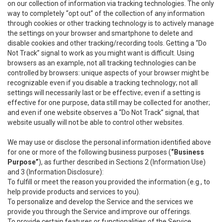
on our collection of information via tracking technologies. The only
way to completely “opt out” of the collection of any information
through cookies or other tracking technology is to actively manage
the settings on your browser and smartphone to delete and
disable cookies and other tracking/recording tools. Getting a “Do
Not Track” signal to work as you might want is difficult. Using
browsers as an example, not all tracking technologies can be
controlled by browsers: unique aspects of your browser might be
recognizable even if you disable a tracking technology; not all
settings will necessarily last or be effective; even if a setting is
effective for one purpose, data still may be collected for another;
and even if one website observes a “Do Not Track” signal, that
website usually will not be able to control other websites.
We may use or disclose the personal information identified above
for one or more of the following business purposes (
“Business
Purpose”
), as further described in Sections 2 (Information Use)
and 3 (Information Disclosure):
To fulfill or meet the reason you provided the information (e.g., to
help provide products and services to you).
To personalize and develop the Service and the services we
provide you through the Service and improve our offerings.
To provide certain features or functionalities of the Service.