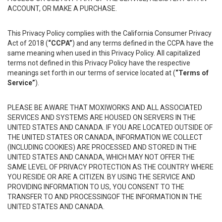
ACCOUNT, OR MAKE A PURCHASE.
This Privacy Policy complies with the California Consumer Privacy
Act of 2018 (
“CCPA”
) and any terms defined in the CCPA have the
same meaning when used in this Privacy Policy. All capitalized
terms not defined in this Privacy Policy have the respective
meanings set forth in our terms of service located at (
“Terms of
Service”
).
PLEASE BE AWARE THAT MOXIWORKS AND ALL ASSOCIATED
SERVICES AND SYSTEMS ARE HOUSED ON SERVERS IN THE
UNITED STATES AND CANADA. IF YOU ARE LOCATED OUTSIDE OF
THE UNITED STATES OR CANADA, INFORMATION WE COLLECT
(INCLUDING COOKIES) ARE PROCESSED AND STORED IN THE
UNITED STATES AND CANADA, WHICH MAY NOT OFFER THE
SAME LEVEL OF PRIVACY PROTECTION AS THE COUNTRY WHERE
YOU RESIDE OR ARE A CITIZEN. BY USING THE SERVICE AND
PROVIDING INFORMATION TO US, YOU CONSENT TO THE
TRANSFER TO AND PROCESSINGOF THE INFORMATION IN THE
UNITED STATES AND CANADA.